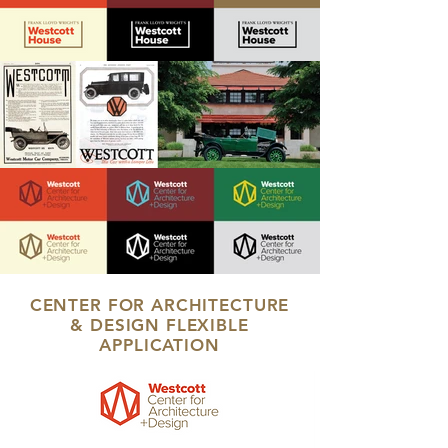
CENTER FOR ARCHITECTURE
& DESIGN FLEXIBLE
APPLICATION