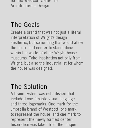
formed Westcott Center for
Architecture + Design.
The Goals
Create a brand that was not just a literal
interpretation of Wright’s design
aesthetic, but something that would allow
the house and center to stand alone
within the world of other Wright house
museums. Take inspiration not only from
Wright, but also the industrialist for whom
the house was designed.
The Solution
A brand system was established that
included one flexible visual language
and three logomarks. One mark for the
umbrella brand of Westcott, one mark
to represent the house, and one mark to
represent the newly formed center.
Inspiration was taken from the unique