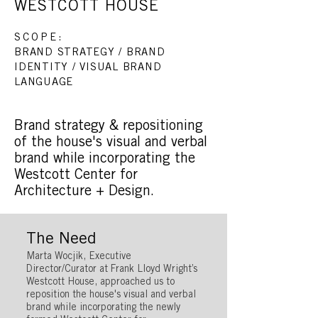
WESTCOTT HOUSE
SCOPE:
BRAND STRATEGY / BRAND
IDENTITY / VISUAL BRAND
LANGUAGE
Brand strategy & repositioning
of the house's visual and verbal
brand while incorporating the
Westcott Center for
Architecture + Design.
The Need
Marta Wocjik, Executive
Director/Curator at Frank Lloyd Wright’s
Westcott House, approached us to
reposition the house's visual and verbal
brand while incorporating the newly