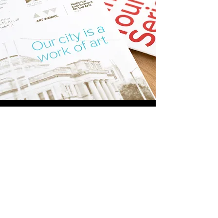
Additional Work