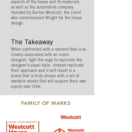
aspects of the house and its materials
as well as the automobile company
founded by Burton Westcott, the client
who commissioned Wright for the house
design.
The Takeaway
When confronted with a rebrand that is so
closely associated with an iconic
designer, fight the urge to replicate the
designer's visual style. Instead replicate
their approach and it will result in a
brand that is truly unique with a set of
ownable assets that will acquire their own
equity over time.
FAMILY OF MARKS