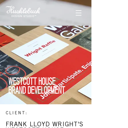
WESTCOTT HOUSE
BRAND DEVELOPMENT
CLIENT:
FRANK LLOYD WRIGHT'S